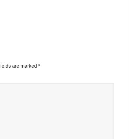
fields are marked
*