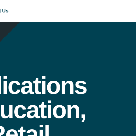
t Us
ications
ucation,
etail