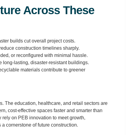
ture Across These
er builds cut overall project costs.
educe construction timelines sharply.
ed, or reconfigured with minimal hassle.
 long-lasting, disaster-resistant buildings.
ecyclable materials contribute to greener
. The education, healthcare, and retail sectors are
n, cost-effective spaces faster and smarter than
ly rely on PEB innovation to meet growth,
a cornerstone of future construction.