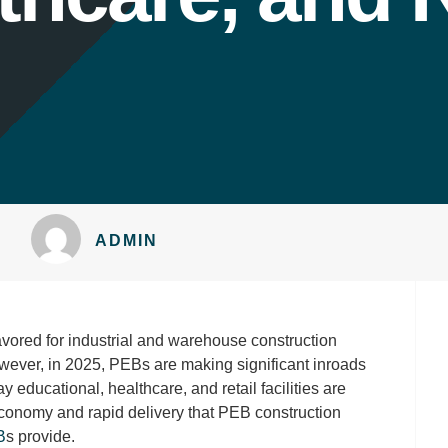
ADMIN
ored for industrial and warehouse construction
However, in 2025, PEBs are making significant inroads
y educational, healthcare, and retail facilities are
 economy and rapid delivery that PEB construction
B
s provide.