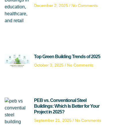
December 2, 2025
No Comments
Top Green Building Trends of 2025
October 3, 2025
No Comments
PEB vs. Conventional Steel
Buildings: Which Is Better for Your
Project in 2025?
September 21, 2025
No Comments