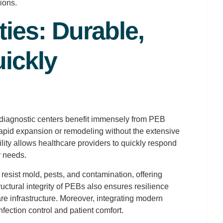
ions.
ties: Durable,
ickly
d diagnostic centers benefit immensely from PEB
apid expansion or remodeling without the extensive
ility allows healthcare providers to quickly respond
y needs.
resist mold, pests, and contamination, offering
ructural integrity of PEBs also ensures resilience
care infrastructure. Moreover, integrating modern
ction control and patient comfort.