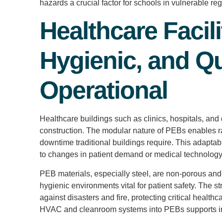
hazards a crucial factor for schools in vulnerable reg
Healthcare Facili
Hygienic, and Qu
Operational
Healthcare buildings such as clinics, hospitals, an
construction. The modular nature of PEBs enables r
downtime traditional buildings require. This adaptab
to changes in patient demand or medical technolog
PEB materials, especially steel, are non-porous and 
hygienic environments vital for patient safety. The st
against disasters and fire, protecting critical health
HVAC and cleanroom systems into PEBs supports infe