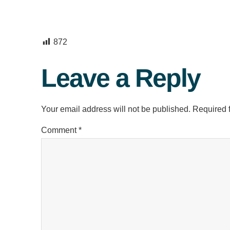
872
Leave a Reply
Your email address will not be published.
Required 
Comment
*