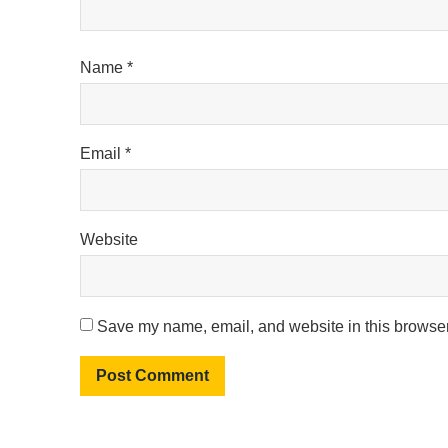
Name
*
Email
*
Website
Save my name, email, and website in this browser 