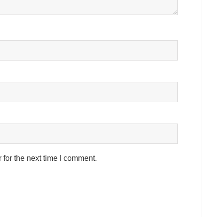
for the next time I comment.