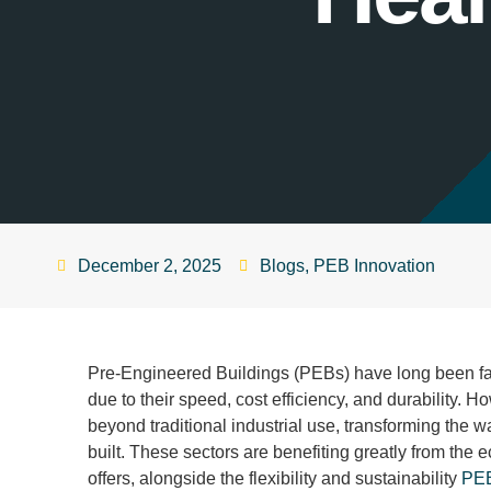
December 2, 2025
Blogs
,
PEB Innovation
Pre-Engineered Buildings (PEBs) have long been fav
due to their speed, cost efficiency, and durability. 
beyond traditional industrial use, transforming the wa
built. These sectors are benefiting greatly from the
offers, alongside the flexibility and sustainability
PE