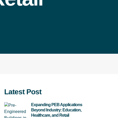
Latest Post
Expanding PEB Applications
Beyond Industry: Education,
Healthcare, and Retail