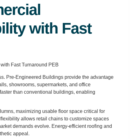
ercial
ility with Fast
ccess. Pre-Engineered Buildings provide the advantage
lls, showrooms, supermarkets, and office
aster than conventional buildings, enabling
lumns, maximizing usable floor space critical for
lexibility allows retail chains to customize spaces
 market demands evolve. Energy-efficient roofing and
hetic appeal.