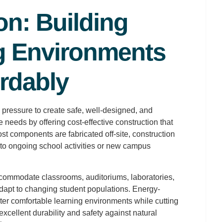
on: Building
g Environments
rdably
 pressure to create safe, well-designed, and
needs by offering cost-effective construction that
t components are fabricated off-site, construction
 to ongoing school activities or new campus
ommodate classrooms, auditoriums, laboratories,
 adapt to changing student populations. Energy-
ster comfortable learning environments while cutting
excellent durability and safety against natural