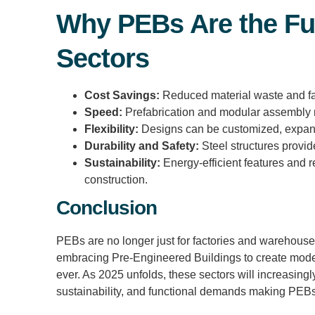
Why PEBs Are the Fu
Sectors
Cost Savings:
Reduced material waste and fast
Speed:
Prefabrication and modular assembly r
Flexibility:
Designs can be customized, expand
Durability and Safety:
Steel structures provide
Sustainability:
Energy-efficient features and r
construction.
Conclusion
PEBs are no longer just for factories and warehouses
embracing Pre-Engineered Buildings to create moder
ever. As 2025 unfolds, these sectors will increasing
sustainability, and functional demands making PEBs 