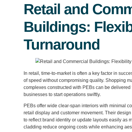
Retail and Comm
Buildings: Flexib
Turnaround
In retail, time-to-market is often a key factor in su
of speed without compromising quality. Shopping ma
complexes constructed with PEBs can be delivered f
businesses to start operations swiftly.
PEBs offer wide clear-span interiors with minimal co
retail display and customer movement. Their design f
to reflect brand identity or update layouts easily as
cladding reduce ongoing costs while enhancing aest