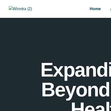
Home
Expandi
Beyond 
Heal