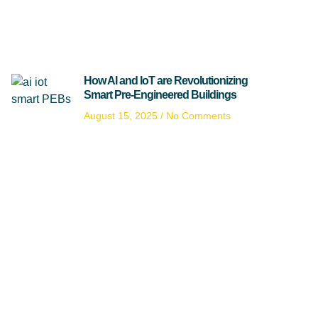
How AI and IoT are Revolutionizing
Smart Pre-Engineered Buildings
August 15, 2025
No Comments