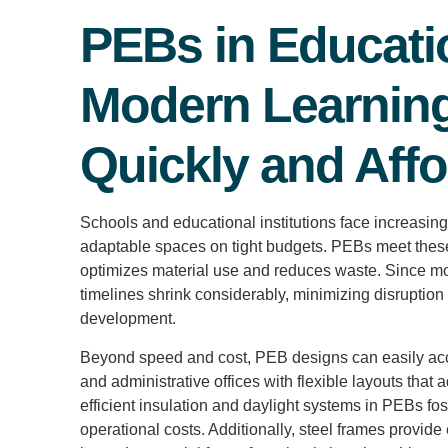
PEBs in Educati
Modern Learnin
Quickly and Affo
Schools and educational institutions face increasing
adaptable spaces on tight budgets. PEBs meet these 
optimizes material use and reduces waste. Since mos
timelines shrink considerably, minimizing disruption
development.
Beyond speed and cost, PEB designs can easily acc
and administrative offices with flexible layouts that
efficient insulation and daylight systems in PEBs fo
operational costs. Additionally, steel frames provide 