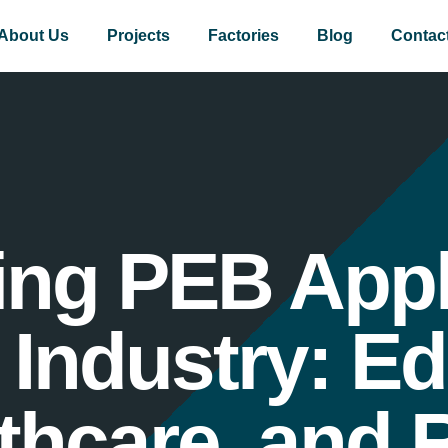
About Us
Projects
Factories
Blog
Contac
ng PEB Appl
Industry: Ed
thcare, and R