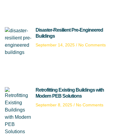
Disaster-Resilient Pre-Engineered
Buildings
September 14, 2025
No Comments
Retrofitting Existing Buildings with
Modern PEB Solutions
September 8, 2025
No Comments