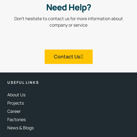
Need Help?
Don’t hesitate to contact us for more information about
company or service
Contact Us
USEFUL LINKS
About Us
Projects
Career
Factories
News & Blogs