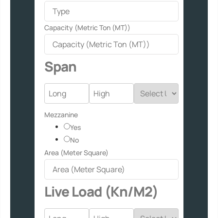
Capacity (Metric Ton (MT))
Span
Mezzanine
Yes
No
Area (Meter Square)
Live Load (Kn/M2)