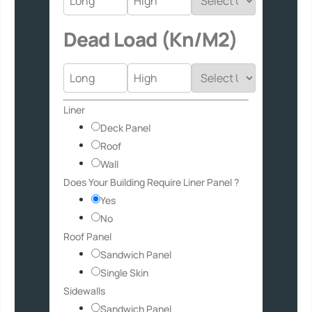
Dead Load (Kn/M2)
/
Liner
Usage
Deck Panel
Layout
Roof
Wall
Does Your Building Require Liner Panel ?
Yes
No
Roof Panel
Sandwich Panel
Single Skin
Sidewalls
Sandwich Panel