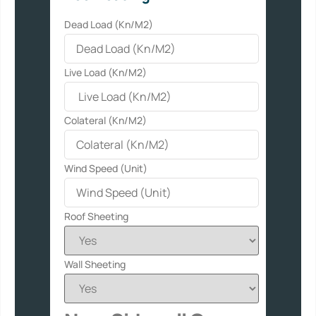
Dead Load (Kn/M2)
Live Load (Kn/M2)
Colateral (Kn/M2)
Wind Speed (Unit)
Roof Sheeting
Wall Sheeting