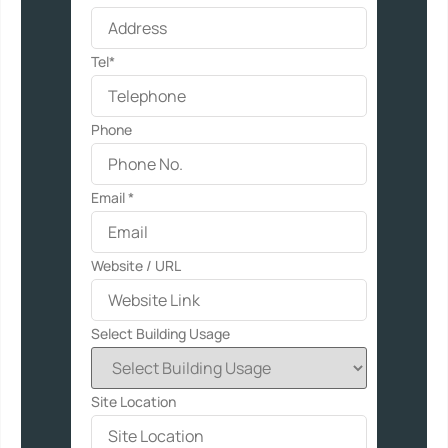
Tel*
Phone
Email
*
Website / URL
Select Building Usage
Site Location