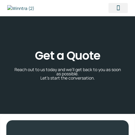
Contact Us
Get a Quote
Reach out to us today and we’ll get back to you as soon
as possible.
Let’s start the conversation.