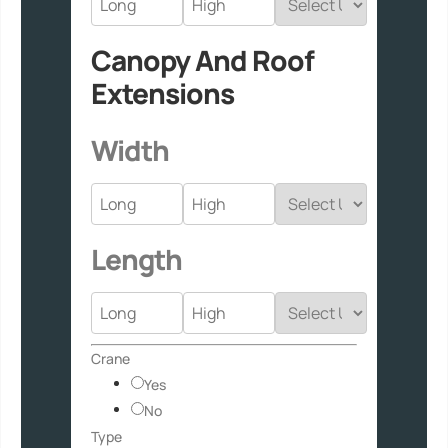
Canopy And Roof
Extensions
Width
Length
Crane
Yes
No
Type