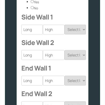
Yes
No
Side Wall 1
Side Wall 2
End Wall 1
End Wall 2