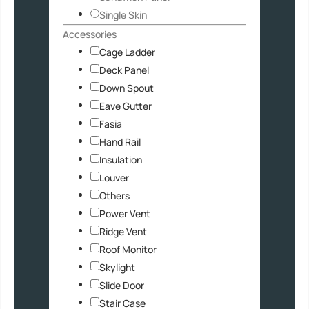
Single Skin
Accessories
Cage Ladder
Deck Panel
Down Spout
Eave Gutter
Fasia
Hand Rail
Insulation
Louver
Others
Power Vent
Ridge Vent
Roof Monitor
Skylight
Slide Door
Stair Case