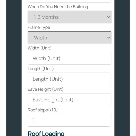
When Do You Need the Building
Frame Type
Width (Unit)
Length (Unit)
Eave Height (Unit)
Roof slope(/10)
Roof Loading