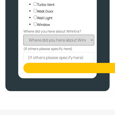
Turbo Vent
Walk Door
Wall Light
Window
Where did you here about Winntra?
(If others please specify here)