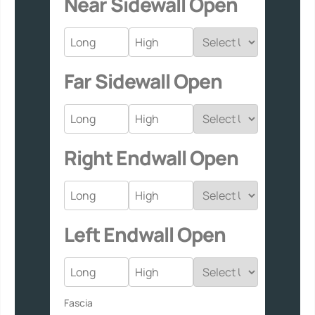
Near Sidewall Open
Far Sidewall Open
Right Endwall Open
Left Endwall Open
Fascia