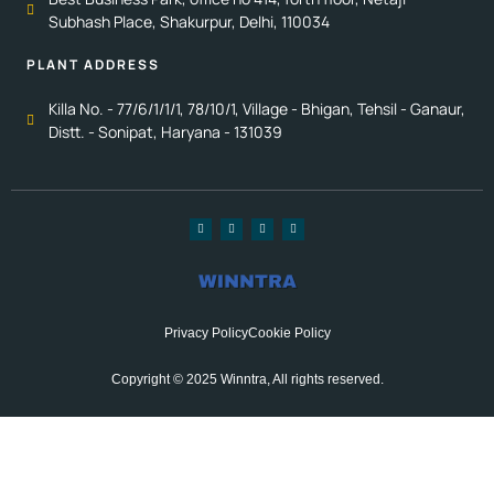
Subhash Place, Shakurpur, Delhi, 110034
PLANT ADDRESS
Killa No. - 77/6/1/1/1, 78/10/1, Village - Bhigan, Tehsil - Ganaur,
Distt. - Sonipat, Haryana - 131039
Privacy Policy
Cookie Policy
Copyright © 2025 Winntra, All rights reserved.