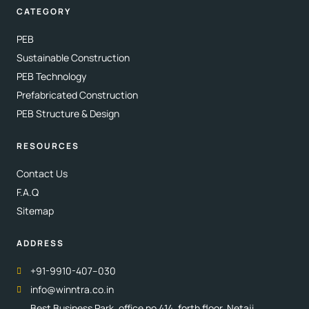
CATEGORY
PEB
Sustainable Construction
PEB Technology
Prefabricated Construction
PEB Structure & Design
RESOURCES
Contact Us
F.A.Q
Sitemap
ADDRESS
+91-9910-407–030
info@winntra.co.in
Best Business Park, office no 414, forth floor, Netaji