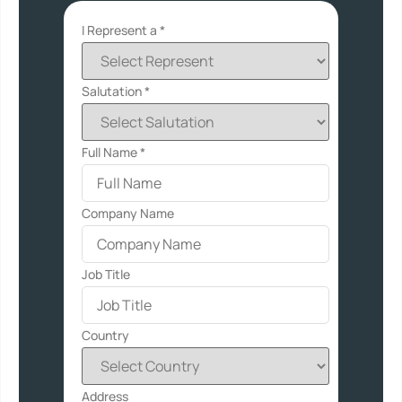
I Represent a *
Salutation *
Full Name
*
Company Name
Job Title
Country
Address