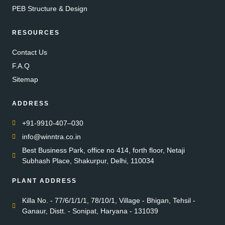
PEB Structure & Design
RESOURCES
Contact Us
F.A.Q
Sitemap
ADDRESS
+91-9910-407–030
info@winntra.co.in
Best Business Park, office no 414, forth floor, Netaji
Subhash Place, Shakurpur, Delhi, 110034
PLANT ADDRESS
Killa No. - 77/6/1/1/1, 78/10/1, Village - Bhigan, Tehsil -
Ganaur, Distt. - Sonipat, Haryana - 131039