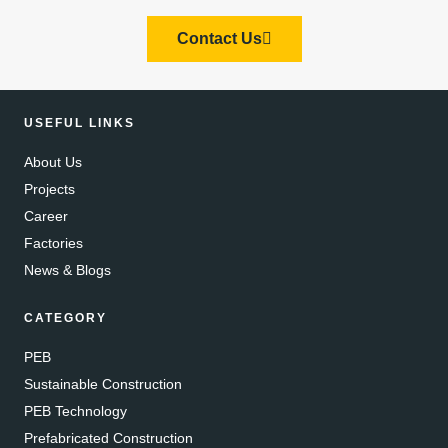
Contact Us
USEFUL LINKS
About Us
Projects
Career
Factories
News & Blogs
CATEGORY
PEB
Sustainable Construction
PEB Technology
Prefabricated Construction