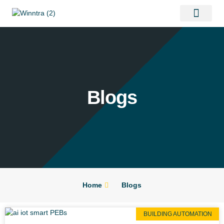
Contact Us
Blogs
Home
Blogs
BUILDING AUTOMATION