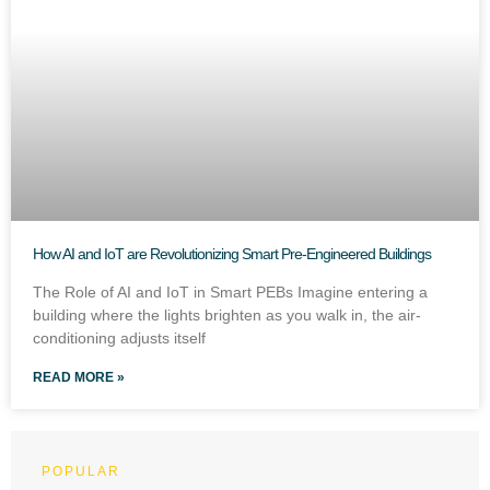
How AI and IoT are Revolutionizing Smart Pre-Engineered Buildings
The Role of AI and IoT in Smart PEBs Imagine entering a
building where the lights brighten as you walk in, the air-
conditioning adjusts itself
READ MORE »
POPULAR