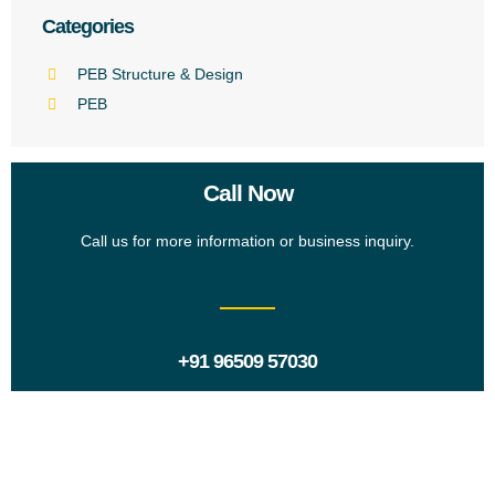
Categories
PEB Structure & Design
PEB
Call Now
Call us for more information or business inquiry.
+91 96509 57030
Request a Proposal?