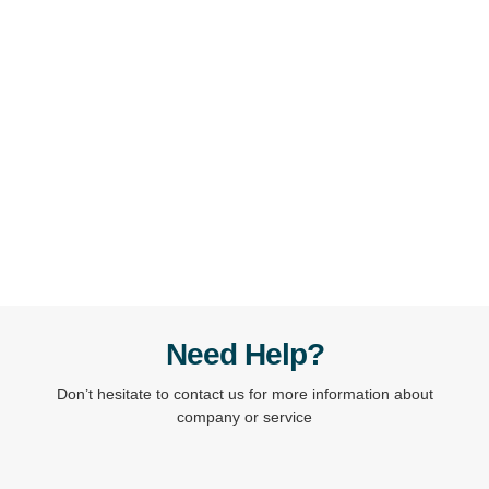
Ready to take the next step? Share your project details
and goals with us. We’ll review your request and get
back to you with a tailored proposal.
Contact Us
Need Help?
Don’t hesitate to contact us for more information about
company or service