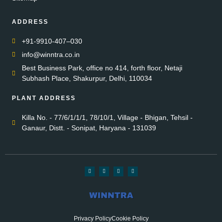
ADDRESS
+91-9910-407–030
info@winntra.co.in
Best Business Park, office no 414, forth floor, Netaji
Subhash Place, Shakurpur, Delhi, 110034
PLANT ADDRESS
Killa No. - 77/6/1/1/1, 78/10/1, Village - Bhigan, Tehsil -
Ganaur, Distt. - Sonipat, Haryana - 131039
Privacy Policy
Cookie Policy