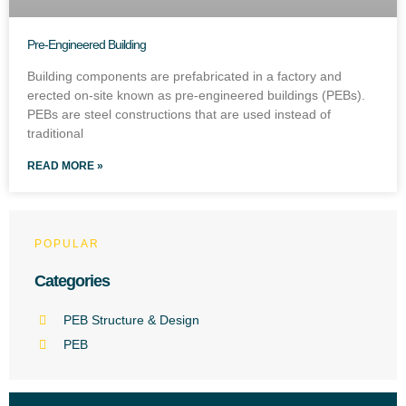
Pre-Engineered Building
Building components are prefabricated in a factory and
erected on-site known as pre-engineered buildings (PEBs).
PEBs are steel constructions that are used instead of
traditional
READ MORE »
POPULAR
Categories
PEB Structure & Design
PEB