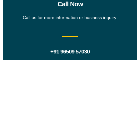
Call Now
Call us for more information or business inquiry.
+91 96509 57030
Request a Proposal?
Ready to take the next step? Share your project details
and goals with us. We’ll review your request and get
back to you with a tailored proposal.
Contact Us