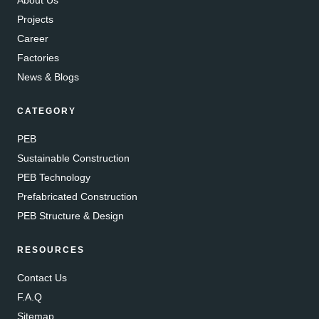
Projects
Career
Factories
News & Blogs
CATEGORY
PEB
Sustainable Construction
PEB Technology
Prefabricated Construction
PEB Structure & Design
RESOURCES
Contact Us
F.A.Q
Sitemap