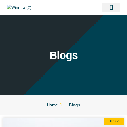
Contact Us
Blogs
Home
Blogs
BLOGS