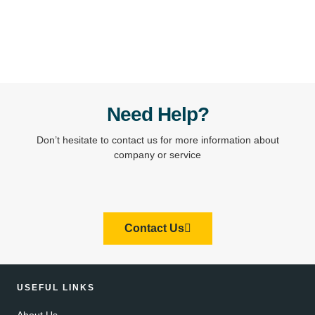
Need Help?
Don’t hesitate to contact us for more information about
company or service
Contact Us
USEFUL LINKS
About Us